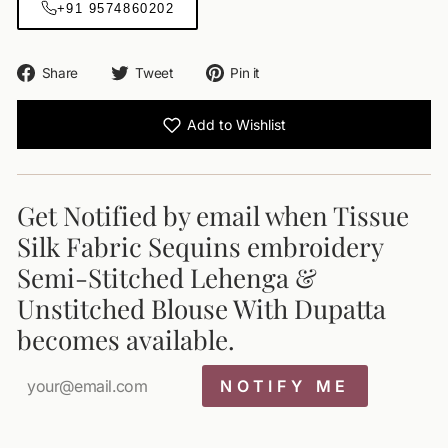
+91 9574860202
Share
Tweet
Pin
Share
Tweet
Pin it
on
on
on
Facebook
Twitter
Pinterest
Add to Wishlist
Get Notified by email when Tissue
Silk Fabric Sequins embroidery
Semi-Stitched Lehenga &
Unstitched Blouse With Dupatta
becomes available.