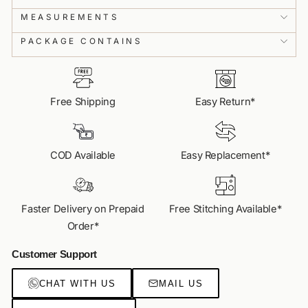
MEASUREMENTS
✨
Customisation
Get your dream look with ease.
PACKAGE CONTAINS
📏
Fit Assistance
Get your perfect size with real-time guidance.
Free Shipping
Easy Return*
💎
Access to Exclusive Collections
Get your hands on India's most loved styles.
COD Available
Easy Replacement*
VIDEO CALL US
Faster Delivery on Prepaid
Free Stitching Available*
Order*
Customer Support
CHAT WITH US
MAIL US