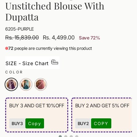
Unstitched Blouse With
Dupatta
6205-PURPLE
Regular
Sale
Rs. 15,839.00
Rs. 4,499.00
Save 72%
price
price
72
people are currently viewing this product
SIZE - Size Chart
COLOR
BUY 3 AND GET 10%OFF
BUY 2 AND GET 5% OFF
BUY3
Copy
BUY2
COPY