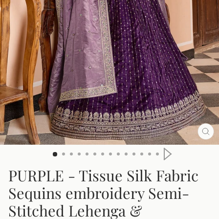
CL
(E
PURPLE
- Tissue Silk Fabric
Sequins embroidery Semi-
Stitched Lehenga &