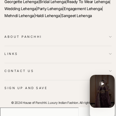
Georgette Lehenga
|
Bridal Lehenga
|
Ready To Wear Lehenga
|
Wedding Lehenga
|
Party Lehenga
|
Engagement Lehenga
|
Mehndi Lehenga
|
Haldi Lehenga
|
Sangeet Lehenga
ABOUT PANCHHI
LINKS
CONTACT US
SIGN UP AND SAVE
© 2024 House of Panchhi. Luxury Indian Fashion. All rights reserved.