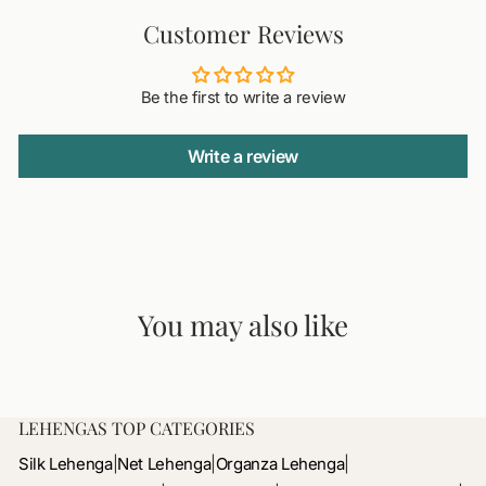
Customer Reviews
Be the first to write a review
Write a review
You may also like
LEHENGAS TOP CATEGORIES
Silk Lehenga
|
Net Lehenga
|
Organza Lehenga
|