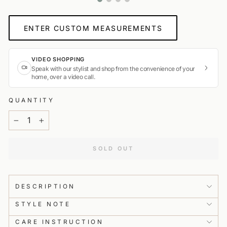
ENTER CUSTOM MEASUREMENTS
VIDEO SHOPPING
Speak with our stylist and shop from the convenience of your
home, over a video call.
0%
Hi Customer, our Virtual Tailor will guide you through taking
your measurements to get this piece tailored for a perfect fit.
QUANTITY
We will need around 12 measurements from you, which will
take about 4–6 minutes. Please make sure you have a
−
+
measuring tape handy and someone to help you out!
SOLD OUT
PREV
NEXT
👗
Expert Styling Advice
Get personalised guidance from in-house stylists from the
comfort of your home.
DESCRIPTION
STYLE NOTE
📹
Live Product Preview
Get a real-time detailed product view.
CARE INSTRUCTION