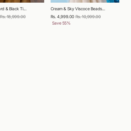
d & Black Ti...
Cream & Sky Viscoce Beads...
Regular
Rs. 18,999.00
Sale
Rs. 4,999.00
Regular
Rs. 10,999.00
Sale
price
price
Save
55
%
price
price