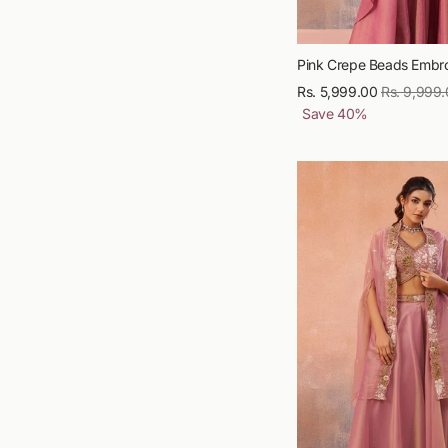
Pink Crepe Beads Embro
Rs. 5,999.00
Regular
Rs. 9,999
Save
40
%
price