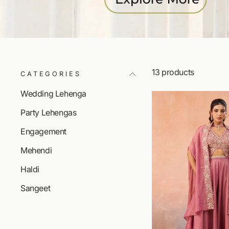
13 products
CATEGORIES
Wedding Lehenga
Party Lehengas
Engagement
Mehendi
Haldi
Sangeet