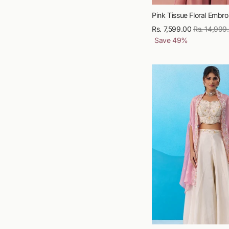
Pink Tissue Floral Embroi
Rs. 7,599.00
Regular
Rs. 14,999
Save
49
%
price