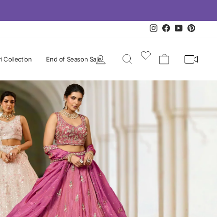
Instagram
Facebook
YouTube
Pintere
Log in
Search
Cart
i Collection
End of Season Sale