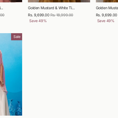
...
Golden Mustard & White Ti...
Golden Mustar
.00
Sale
Rs. 9,699.00
Regular
Rs. 18,999.00
Sale
Rs. 9,699.00
price
Save
49
%
price
price
Save
49
%
Sale