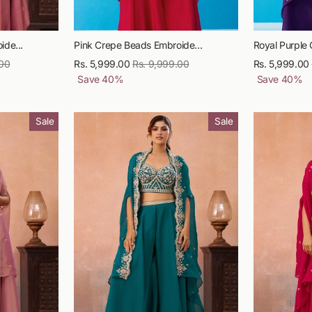
ide...
Pink Crepe Beads Embroide...
Royal Purple 
.00
Sale
Rs. 5,999.00
Regular
Rs. 9,999.00
Sale
Rs. 5,999.00
price
Save
40
%
price
price
Save
40
%
Sale
Sale