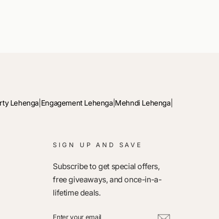
rty Lehenga
|
Engagement Lehenga
|
Mehndi Lehenga
|
SIGN UP AND SAVE
Subscribe to get special offers,
free giveaways, and once-in-a-
lifetime deals.
ENTER