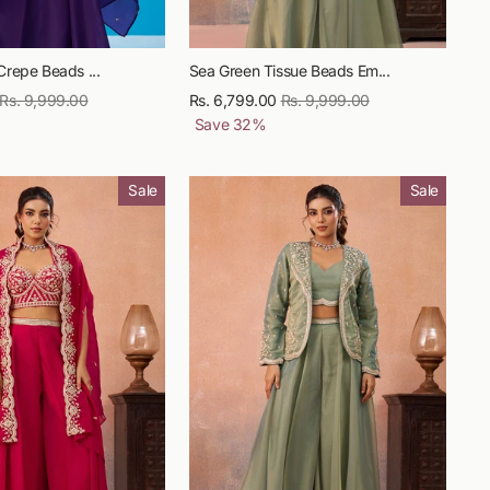
Crepe Beads ...
Sea Green Tissue Beads Em...
Regular
Rs. 9,999.00
Sale
Rs. 6,799.00
Regular
Rs. 9,999.00
Sale
price
price
Save
32
%
price
price
Sale
Sale