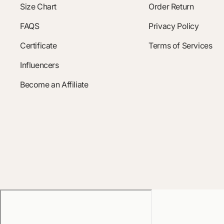
Size Chart
Order Return
FAQS
Privacy Policy
Certificate
Terms of Services
Influencers
Become an Affiliate