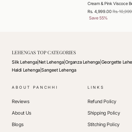
Cream & Pink Viscoce Be
Rs. 4,999.00
Regular
Rs. 10,99
Save
55
%
price
LEHENGAS TOP CATEGORIES
Silk Lehenga
|
Net Lehenga
|
Organza Lehenga
|
Georgette Leh
Haldi Lehenga
|
Sangeet Lehenga
ABOUT PANCHHI
LINKS
Reviews
Refund Policy
About Us
Shipping Policy
Blogs
Stitching Policy