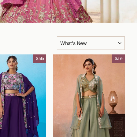
SORT
Sale
Sale