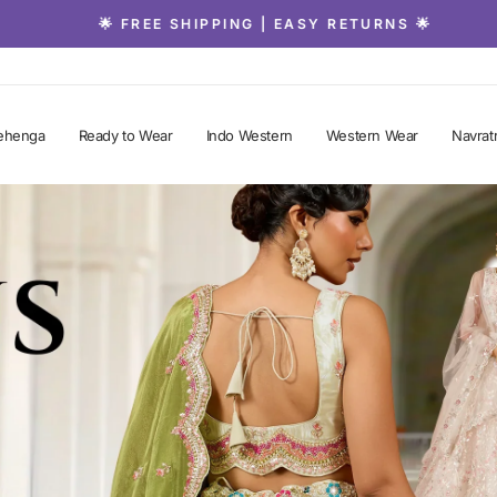
🌟 FREE SHIPPING | EASY RETURNS 🌟
Pause
slideshow
ehenga
Ready to Wear
Indo Western
Western Wear
Navratr