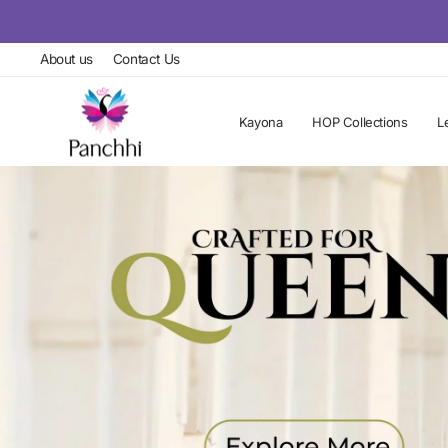
Skip
to
About us
Contact Us
content
Kayona
HOP Collections
L