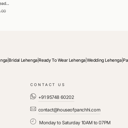
ad...
9.00
Sale
price
enga
|
Bridal Lehenga
|
Ready To Wear Lehenga
|
Wedding Lehenga
|
Pa
CONTACT US
+91 95748 60202
contact@houseofpanchhi.com
Monday to Saturday 10AM to 07PM