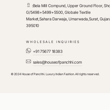
:
Bela Mill Compund, Upper Ground Floor, Sh
G/5498+5499+5500, Globale Textile
Market,Sahara Darwaja, Umarwada,Surat, Gujara
395010
WHOLESALE INQUIRIES
+91 75677 18383
sales@houseofpanchhi.com
© 2024 House of Panchhi. Luxury Indian Fashion. All rights reserved.