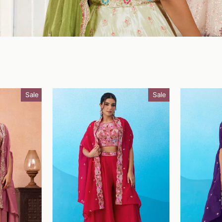
Sale
Sale