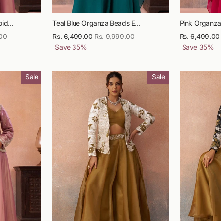
id...
Teal Blue Organza Beads E...
Pink Organza
.00
Sale
Rs. 6,499.00
Regular
Rs. 9,999.00
Sale
Rs. 6,499.00
price
Save
35
%
price
price
Save
35
%
Sale
Sale