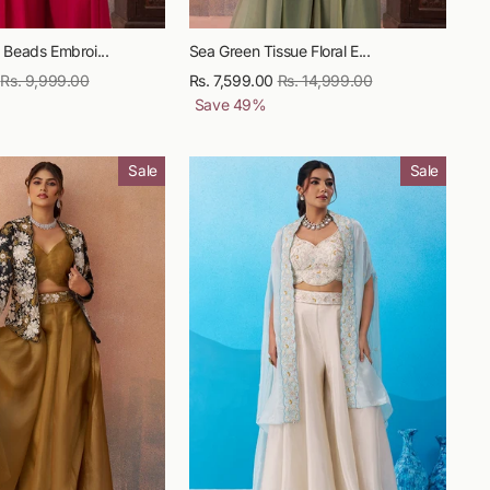
 Beads Embroi...
Sea Green Tissue Floral E...
Regular
Rs. 9,999.00
Sale
Rs. 7,599.00
Regular
Rs. 14,999.00
Sale
price
price
Save
49
%
price
price
Sale
Sale