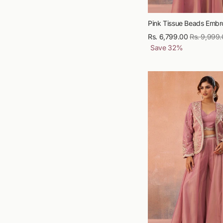
Pink Tissue Beads Embro
Rs. 6,799.00
Regular
Rs. 9,999
Save
32
%
price