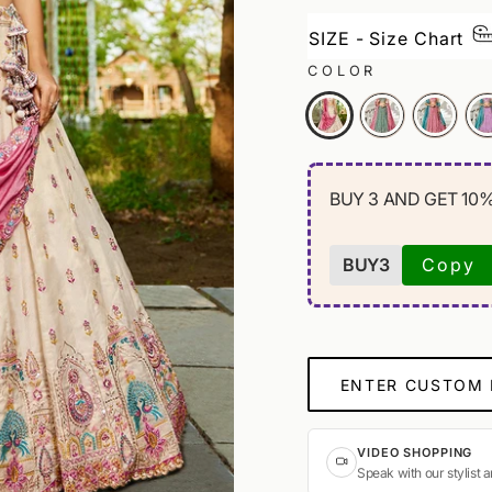
SIZE - Size Chart
COLOR
BUY 3 AND GET 10
BUY3
Copy
ENTER CUSTOM
VIDEO SHOPPING
Speak with our stylist 