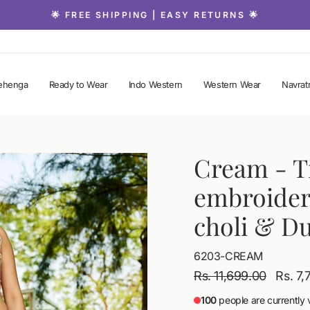
🌟 FREE SHIPPING | EASY RETURNS 🌟
Pause
slideshow
ehenga
Ready to Wear
Indo Western
Western Wear
Navratr
Cream
- T
embroider
choli & D
6203-CREAM
Regular
Sale
Rs. 11,699.00
Rs. 7
price
price
100
people are currently 