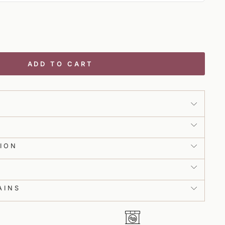
l Tailor will guide you through taking your measurements to get this
rfect fit. We will need around 12 measurements from you, which will take
ease make sure you have a measuring tape handy and someone to help
ADD TO CART
NEXT
ce from in-house stylists from the comfort
 product view.
ION
h ease.
S
AINS
ith real-time guidance.
Collections