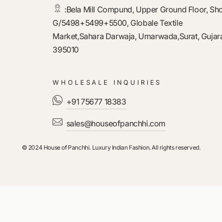
:
Bela Mill Compund, Upper Ground Floor, Sh
G/5498+5499+5500, Globale Textile
Market,Sahara Darwaja, Umarwada,Surat, Gujara
395010
WHOLESALE INQUIRIES
+91 75677 18383
sales@houseofpanchhi.com
© 2024 House of Panchhi. Luxury Indian Fashion. All rights reserved.