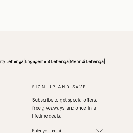
rty Lehenga
|
Engagement Lehenga
|
Mehndi Lehenga
|
SIGN UP AND SAVE
Subscribe to get special offers,
free giveaways, and once-in-a-
lifetime deals.
ENTER