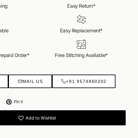
s most loved styles.
ping
Easy Return*
EO CALL US
able
Easy Replacement*
Prepaid Order*
Free Stitching Available*
MAIL US
+91 9574860202
Tweet
Pin
Pin it
on
on
Twitter
Pinterest
Add to Wishlist