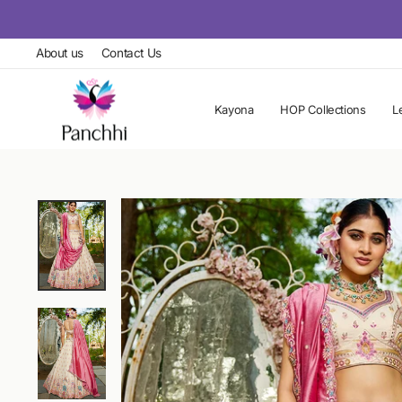
Skip
to
About us
Contact Us
content
Kayona
HOP Collections
L