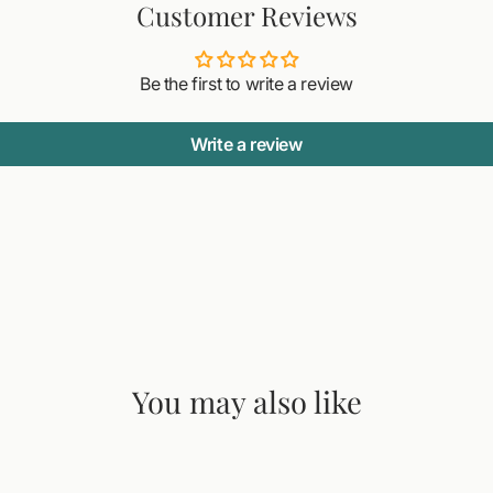
Customer Reviews
Be the first to write a review
Write a review
You may also like