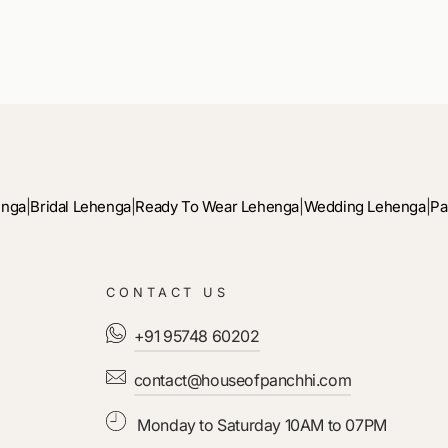
enga
|
Bridal Lehenga
|
Ready To Wear Lehenga
|
Wedding Lehenga
|
Pa
CONTACT US
+91 95748 60202
contact@houseofpanchhi.com
Monday to Saturday 10AM to 07PM