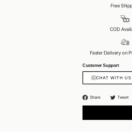
Get your hands on India'
Free Ship
VID
COD Avail
Faster Delivery on 
Customer Support
CHAT WITH US
Share
Share
Tweet
on
Facebook