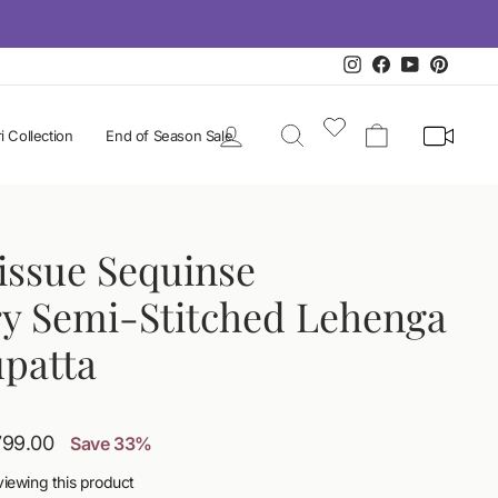
Instagram
Facebook
YouTube
Pintere
Log in
Search
Cart
i Collection
End of Season Sale
issue Sequinse
y Semi-Stitched Lehenga
upatta
,799.00
Save 33%
viewing this product