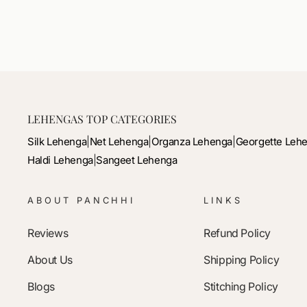
price
price
LEHENGAS TOP CATEGORIES
Silk Lehenga
|
Net Lehenga
|
Organza Lehenga
|
Georgette Leh
Haldi Lehenga
|
Sangeet Lehenga
ABOUT PANCHHI
LINKS
Reviews
Refund Policy
About Us
Shipping Policy
Blogs
Stitching Policy