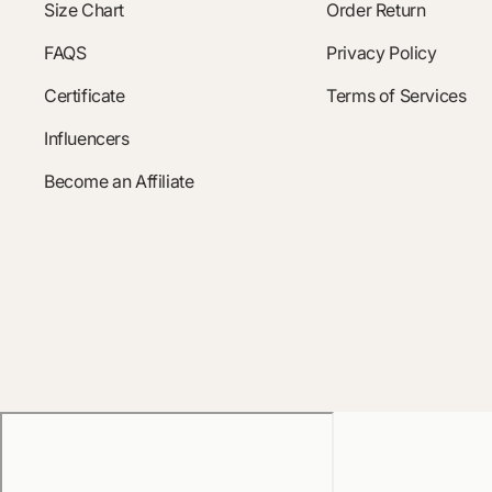
Size Chart
Order Return
FAQS
Privacy Policy
Certificate
Terms of Services
Influencers
Become an Affiliate