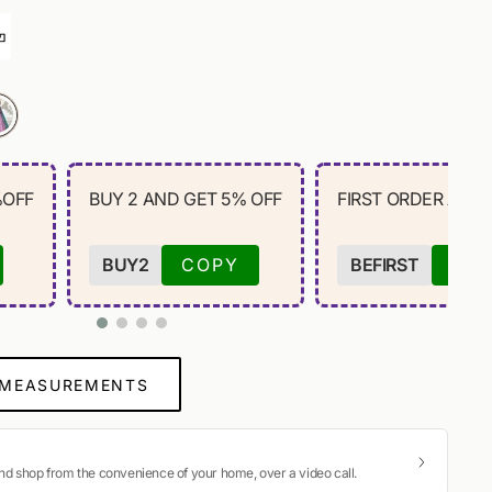
%OFF
BUY 2 AND GET 5% OFF
FIRST ORDER AND 
BUY2
COPY
BEFIRST
CO
 MEASUREMENTS
and shop from the convenience of your home, over a video call.